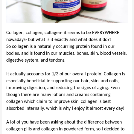
Collagen, collagen, collagen- it seems to be EVERYWHERE
nowadays- but what is it exactly and what does it do?!
So collagen is a naturally occurring protein found in our
bodies, and is found in our muscles, bones, skin, blood vessels,
digestive system, and tendons.
It actually accounts for 1/3 of our overall protein! Collagen is
especially beneficial in supporting our hair, skin, and nails,
improving digestion, and reducing the signs of aging. Even
though there are many lotions and creams
containing
collagen
which
claim to improve skin, collagen is best
absorbed internally, which is why I
enjoy
it almost every day!
A lot of you have been asking about the difference between
collagen pills and collagen in powdered form, so I decided to