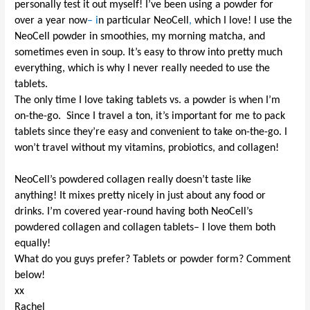
personally test it out myself!
I
’ve
been using a powder for
over a year now
– i
n particular
Neo
C
ell
,
which I love! I use the
NeoCell
powder in smoothies, my morning matcha, and
sometimes even in soup. It’s easy to throw into pretty much
everything, which is why I never really needed to use the
tablets
.
The only time
I love tak
ing
tablets
vs. a powder is when I’m
on-the-go. Since I travel a ton, it’s important for me
to
pack
tablets
since they’re
easy
and convenient
to
take on-the-go. I
won’t travel without my
vitamins, probiotics, and collagen
!
NeoCell’s powdered collagen really doesn’t taste like
anything! It mixes pretty nicely in just about any food or
drinks.
I
’m covered year-round having
both Neo
C
ell’s
powdered collagen and collagen
tablets–
I love them both
equally!
What do you guys prefer?
Tablets
or powder form? Comment
below!
xx
Rachel