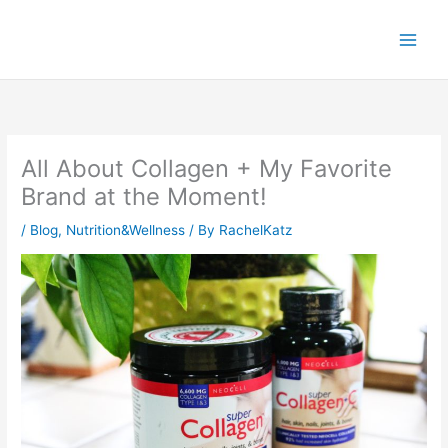
Skip
to
content
All About Collagen + My Favorite
Brand at the Moment!
/
Blog
,
Nutrition&Wellness
/ By
RachelKatz