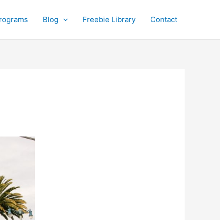
rograms
Blog
Freebie Library
Contact