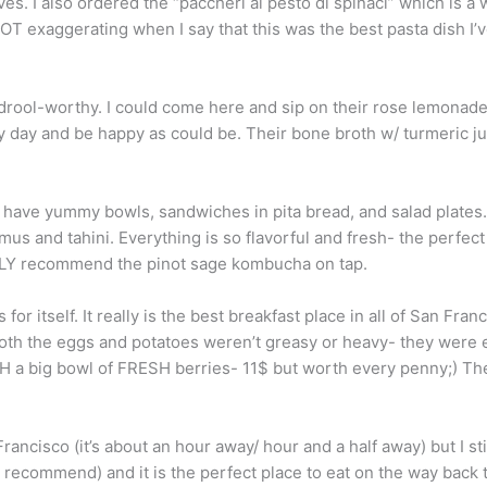
ives. I also ordered the “paccheri al pesto di spinaci” which is 
NOT exaggerating when I say that this was the best pasta dish I’
l drool-worthy. I could come here and sip on their rose lemona
y day and be happy as could be. Their bone broth w/ turmeric j
 have yummy bowls, sandwiches in pita bread, and salad plates. 
mmus and tahini. Everything is so flavorful and fresh- the perfe
NGLY recommend the pinot sage kombucha on tap.
or itself. It really is the best breakfast place in all of San Fran
oth the eggs and potatoes weren’t greasy or heavy- they were ex
CH a big bowl of FRESH berries- 11$ but worth every penny;) Th
 Francisco (it’s about an hour away/ hour and a half away) but I st
y recommend) and it is the perfect place to eat on the way back 