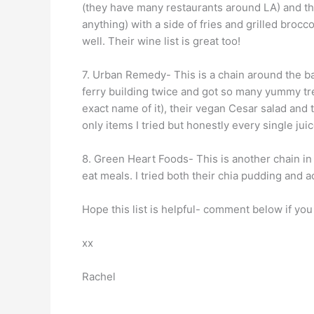
(they have many restaurants around LA) and the
anything) with a side of fries and grilled brocc
well. Their wine list is great too!
7. Urban Remedy- This is a chain around the ba
ferry building twice and got so many yummy tr
exact name of it), their vegan Cesar salad and
only items I tried but honestly every single ju
8. Green Heart Foods- This is another chain in
eat meals. I tried both their chia pudding and 
Hope this list is helpful- comment below if you 
xx
Rachel