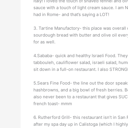
Italy! I loved the touch of shaved fennel and ol
sauce with a touch of light cream sauce. I am 
had in Rome- and that’s saying a LOT!
3. Tartine Manufactory- this place was overal
sourdough bread with butter and olive oil ever
for as well.
4.Sababa- quick and healthy Israeli Food. They
tabbouleh, cauliflower salad, israeli salad, hu
sit down in a full-on restaurant. I also STRO
5.Sears Fine Food- the line out the door speaks f
hashbrowns, and a big bowl of fresh berries. B
also never been to a restaurant that gives SU
french toast- mmm
6. Rutherford Grill- this restaurant isn’t in San
after my spa day up in Calistoga (which I highl