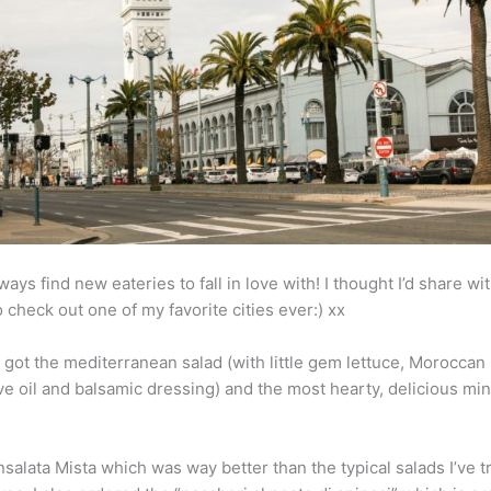
ways find new eateries to fall in love with! I thought I’d share wi
 check out one of my favorite cities ever:) xx
I got the mediterranean salad (with little gem lettuce, Moroccan 
ve oil and balsamic dressing) and the most hearty, delicious mine
Insalata Mista which was way better than the typical salads I’ve t