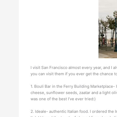
I visit San Francisco almost every year, and I al
you can visit them if you ever get the chance to
1. Bouli Bar in the Ferry Building Marketplace- 
cheese, sunflower seeds, zaatar and a light oli
was one of the best I’ve ever tried:)
2. Ideale- authentic Italian food. I ordered the 