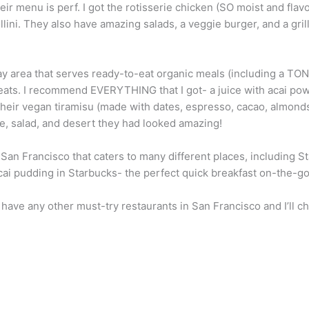
ir menu is perf. I got the rotisserie chicken (SO moist and fla
ollini. They also have amazing salads, a veggie burger, and a gri
y area that serves ready-to-eat organic meals (including a TON o
eats. I recommend EVERYTHING that I got- a juice with acai powd
 their vegan tiramisu (made with dates, espresso, cacao, almond
ice, salad, and desert they had looked amazing!
 San Francisco that caters to many different places, including 
acai pudding in Starbucks- the perfect quick breakfast on-the-go
have any other must-try restaurants in San Francisco and I’ll che