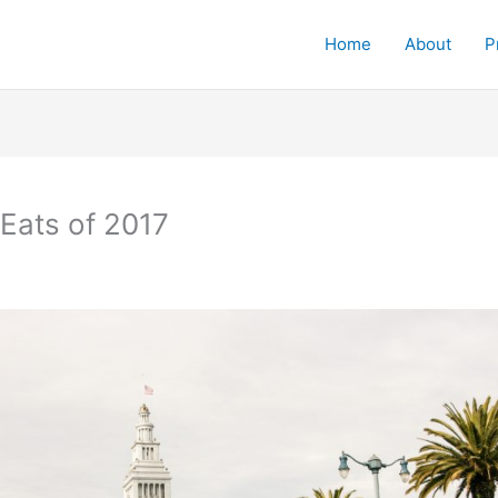
Home
About
P
Eats of 2017