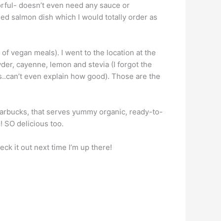
vorful- doesn’t even need any sauce or
lled salmon dish which I would totally order as
f vegan meals). I went to the location at the
er, cayenne, lemon and stevia (I forgot the
s..can’t even explain how good). Those are the
Starbucks, that serves yummy organic, ready-to-
! SO delicious too.
ck it out next time I’m up there!