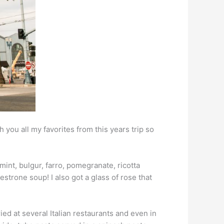
th you all my favorites from this years trip so
mint, bulgur, farro, pomegranate, ricotta
strone soup! I also got a glass of rose that
ried at several Italian restaurants and even in