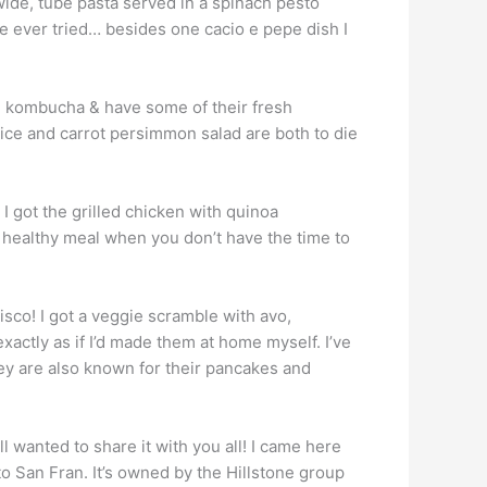
a wide, tube pasta served in a spinach pesto
ve ever tried… besides one cacio e pepe dish I
de kombucha & have some of their fresh
uice and carrot persimmon salad are both to die
I got the grilled chicken with quinoa
ct healthy meal when you don’t have the time to
cisco! I got a veggie scramble with avo,
actly as if I’d made them at home myself. I’ve
ey are also known for their pancakes and
ill wanted to share it with you all! I came here
to San Fran. It’s owned by the Hillstone group