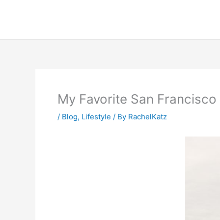
Skip
to
content
My Favorite San Francisco 
/
Blog
,
Lifestyle
/ By
RachelKatz