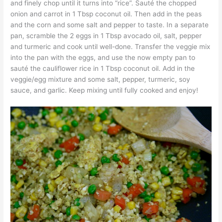
and finely chop until it turns into “rice”. Sauté the chopped
onion and carrot in 1 Tbsp coconut oil. Then add in the peas
and the corn and some salt and pepper to taste. In a separate
pan, scramble the 2 eggs in 1 Tbsp avocado oil, salt, pepper
and turmeric and cook until well-done. Transfer the veggie mix
into the pan with the eggs, and use the now empty pan to
sauté the cauliflower rice in 1 Tbsp coconut oil. Add in the
veggie/egg mixture and some salt, pepper, turmeric, soy
sauce, and garlic. Keep mixing until fully cooked and enjoy!