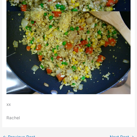
xx
Rachel
←
Previous Post
Next Post
→