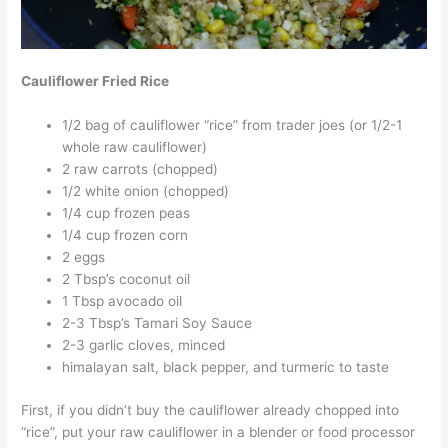
Cauliflower Fried Rice
1/2 bag of cauliflower “rice” from trader joes (or 1/2-1
whole raw cauliflower)
2 raw carrots (chopped)
1/2 white onion (chopped)
1/4 cup frozen peas
1/4 cup frozen corn
2 eggs
2 Tbsp’s coconut oil
1 Tbsp avocado oil
2-3 Tbsp’s Tamari Soy Sauce
2-3 garlic cloves, minced
himalayan salt, black pepper, and turmeric to taste
First, if you didn’t buy the cauliflower already chopped into
“rice”, put your raw cauliflower in a blender or food processor