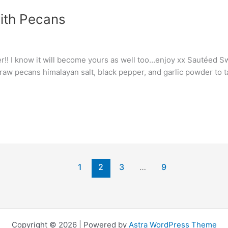
ith Pecans
ever!! I know it will become yours as well too…enjoy xx Sautéed
 raw pecans himalayan salt, black pepper, and garlic powder to 
1
2
3
…
9
Copyright © 2026 | Powered by
Astra WordPress Theme