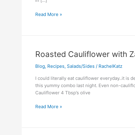
in […]
Read More »
Roasted
Roasted Cauliflower with Z
Cauliflower
Blog
,
Recipes
,
Salads/Sides
/
RachelKatz
with
Za’atar
I could literally eat cauliflower everyday..it i
&
this yummy combo last night. Even non-cauliflo
Purple
Cauliflower 4 Tbsp’s olive
Onion
Read More »