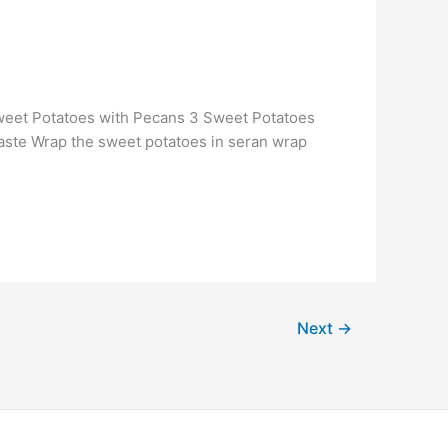
 Sweet Potatoes with Pecans 3 Sweet Potatoes
taste Wrap the sweet potatoes in seran wrap
Next
→