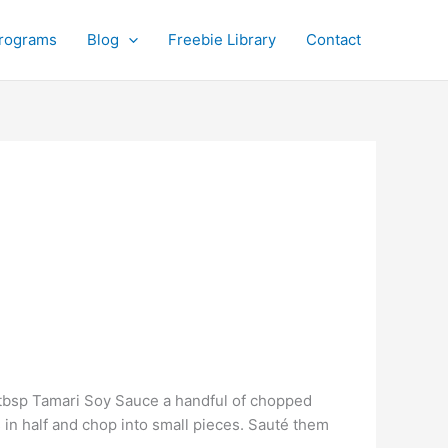
rograms
Blog
Freebie Library
Contact
 tbsp Tamari Soy Sauce a handful of chopped
s in half and chop into small pieces. Sauté them