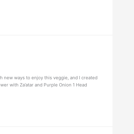
ith new ways to enjoy this veggie, and I created
lower with Za’atar and Purple Onion 1 Head