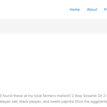
Home
About
P
I found these at my local farmers market!) 2 tbsp Sesame Oil 2
malayan salt, black pepper, and sweet paprika Slice the eggplant