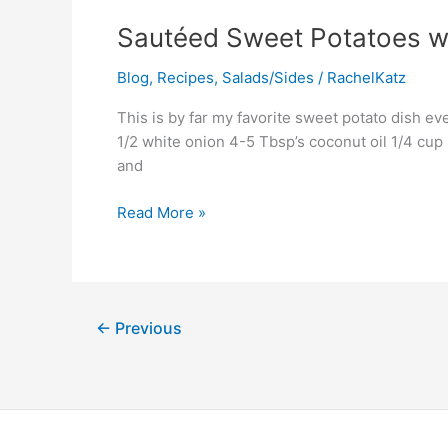
Sautéed
Sautéed Sweet Potatoes w
Sweet
Blog
,
Recipes
,
Salads/Sides
/
RachelKatz
Potatoes
with
This is by far my favorite sweet potato dish 
Pecans
1/2 white onion 4-5 Tbsp’s coconut oil 1/4 cup
and
Read More »
←
Previous