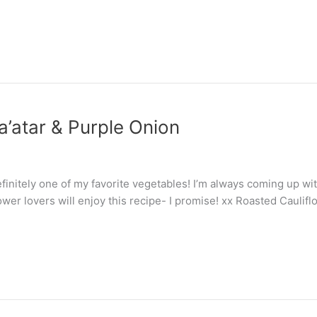
a’atar & Purple Onion
s definitely one of my favorite vegetables! I’m always coming up w
wer lovers will enjoy this recipe- I promise! xx Roasted Caulif