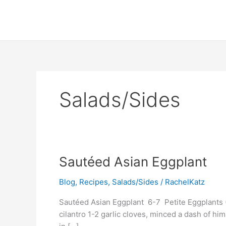
Skip
to
content
Salads/Sides
Sautéed
Sautéed Asian Eggplant
Asian
Blog
,
Recipes
,
Salads/Sides
/
RachelKatz
Eggplant
Sautéed Asian Eggplant 6-7 Petite Eggplants (
cilantro 1-2 garlic cloves, minced a dash of hi