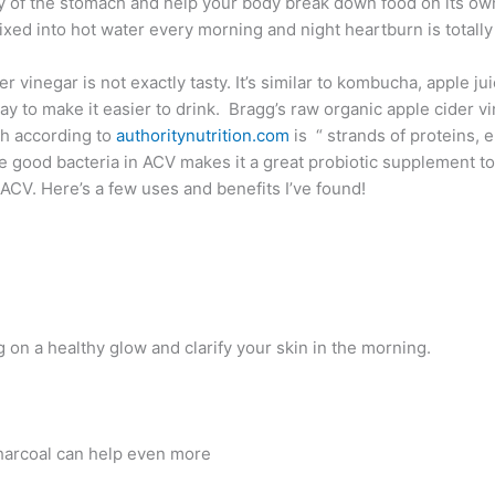
ty of the stomach and help your body break down food on its own
ixed into hot water every morning and night heartburn is total
r vinegar is not exactly tasty. It’s similar to kombucha, apple j
 to make it easier to drink. Bragg’s raw organic apple cider vine
ch according to
authoritynutrition.com
is “ strands of proteins, 
good bacteria in ACV makes it a great probiotic supplement too.
ACV. Here’s a few uses and benefits I’ve found!
g on a healthy glow and clarify your skin in the morning.
charcoal can help even more