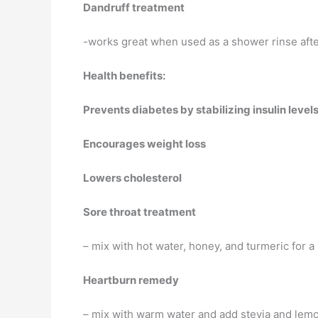
Dandruff treatment
-works great when used as a shower rinse af
Health benefits:
Prevents diabetes by stabilizing insulin level
Encourages weight loss
Lowers cholesterol
Sore throat treatment
– mix with hot water, honey, and turmeric for a 
Heartburn remedy
– mix with warm water and add stevia and lemo