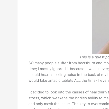
This is a guest p
SO many people suffer from heartburn and more 
time; I mostly ignored it because it wasn’t eve
I could hear a sizzling noise in the back of my
would take antacid tablets ALL the time- I eve
I decided to look into the causes of heartburn t
stress, which weakens the bodies ability to ma
and only mask the issue. The key to overcoming