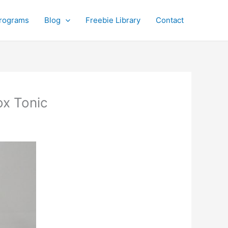
rograms
Blog
Freebie Library
Contact
ox Tonic