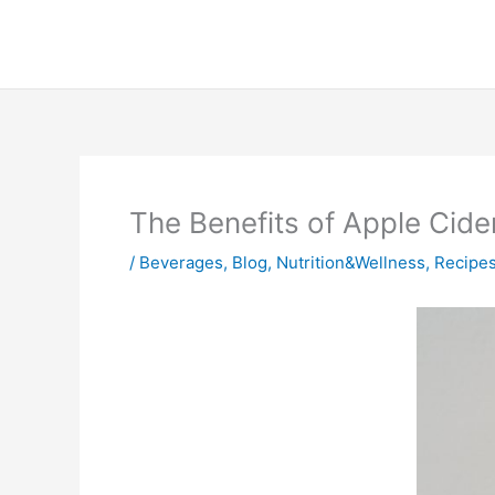
Skip
to
content
The Benefits of Apple Cide
/
Beverages
,
Blog
,
Nutrition&Wellness
,
Recipe