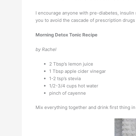
I encourage anyone with pre-diabetes, insulin r
you to avoid the cascade of prescription drugs
Morning Detox Tonic Recipe
by Rachel
2 Tbsp’s lemon juice
1 Tbsp apple cider vinegar
1-2 tsp’s stevia
1/2-3/4 cups hot water
pinch of cayenne
Mix everything together and drink first thing 