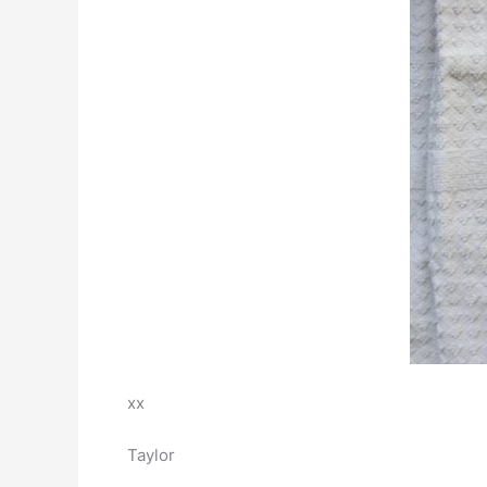
xx
Taylor