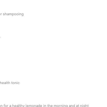
ter shampooing
s
health tonic
n for a healthy lemonade in the morning and at night