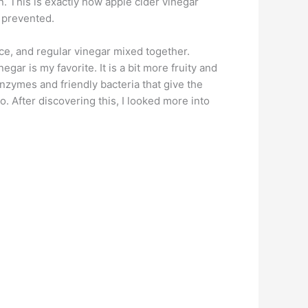
. This is exactly how apple cider vinegar
ly prevented.
uice, and regular vinegar mixed together.
gar is my favorite. It is a bit more fruity and
enzymes and friendly bacteria that give the
 After discovering this, I looked more into