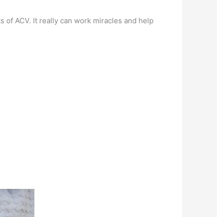
s of ACV. It really can work miracles and help