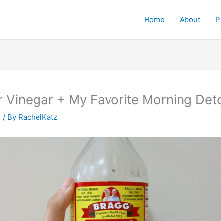
Home
About
P
r Vinegar + My Favorite Morning Det
s
/ By
RachelKatz