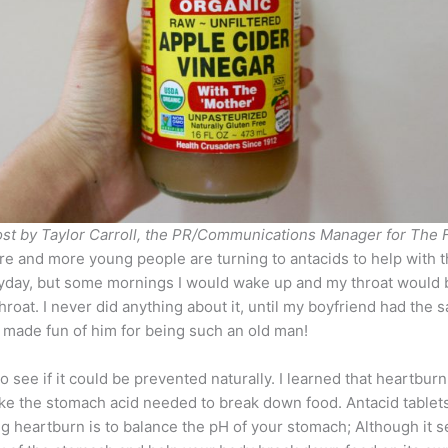
ost by Taylor Carroll, the PR/Communications Manager for The F
and more young people are turning to antacids to help with the
ryday, but some mornings I would wake up and my throat would be 
 throat. I never did anything about it, until my boyfriend had 
n made fun of him for being such an old man!
o see if it could be prevented naturally. I learned that heartbur
ke the stomach acid needed to break down food. Antacid tablets
 heartburn is to balance the pH of your stomach; Although it se