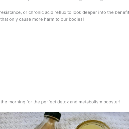
esistance, or chronic acid reflux to look deeper into the benefit
 that only cause more harm to our bodies!
in the morning for the perfect detox and metabolism booster!