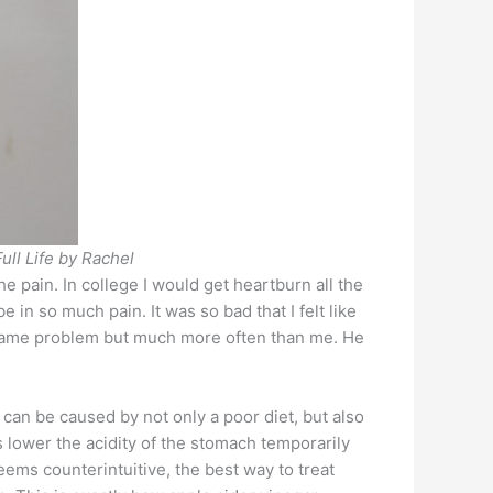
ull Life by Rachel
 pain. In college I would get heartburn all the
in so much pain. It was so bad that I felt like
the same problem but much more often than me. He
n can be caused by not only a poor diet, but also
 lower the acidity of the stomach temporarily
ems counterintuitive, the best way to treat