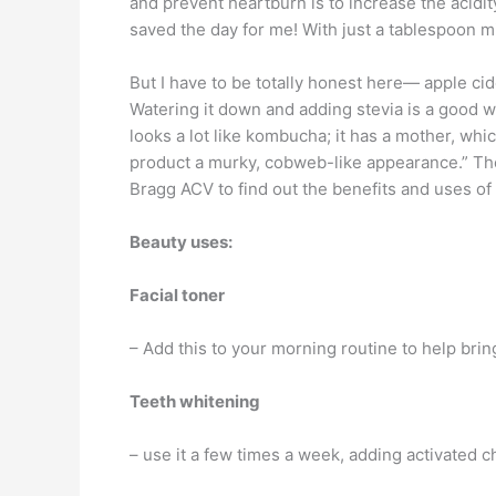
and prevent heartburn is to increase the acidi
saved the day for me! With just a tablespoon m
But I have to be totally honest here— apple cide
Watering it down and adding stevia is a good way
looks a lot like kombucha; it has a mother, whi
product a murky, cobweb-like appearance.” The 
Bragg ACV to find out the benefits and uses of 
Beauty uses:
Facial toner
– Add this to your morning routine to help brin
Teeth whitening
– use it a few times a week, adding activated 